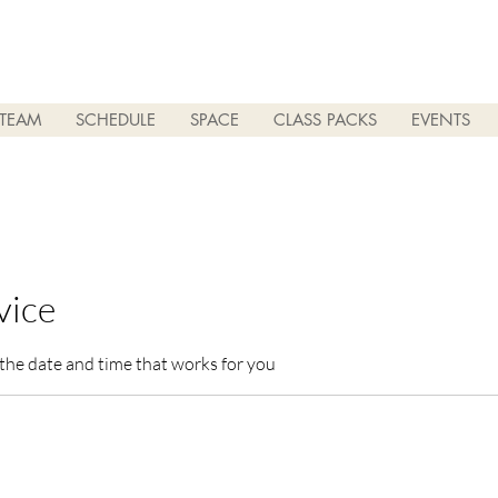
TEAM
SCHEDULE
SPACE
CLASS PACKS
EVENTS
vice
 the date and time that works for you