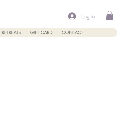
Log In
RETREATS
GIFT CARD
CONTACT