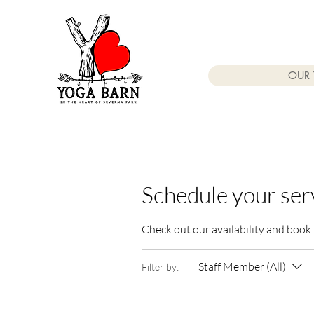
OUR 
Schedule your ser
Check out our availability and book
Staff Member (All)
Filter by: