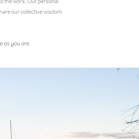
 do the work. Our personal
share our collective wisdom
e as you are.