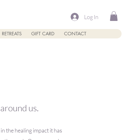
Log In
RETREATS
GIFT CARD
CONTACT
e around us.
n the healing impact it has