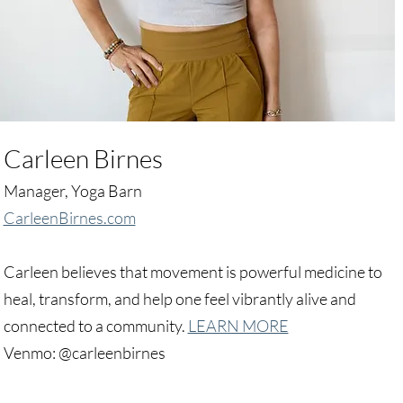
Carleen Birnes
Manager, Yoga Barn
CarleenBirnes.com
Carleen believes that movement is powerful medicine to
heal, transform, and help one feel vibrantly alive and
connected to a community.
LEARN MORE
Venmo: @carleenbirnes