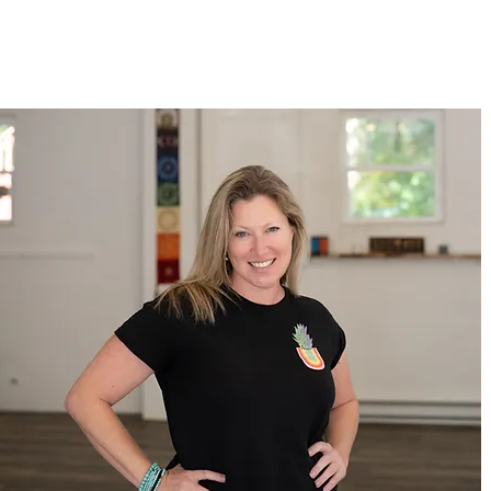
LEARN MORE