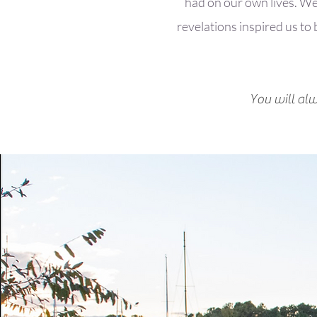
had on our own lives. We’
revelations inspired us to
You will al