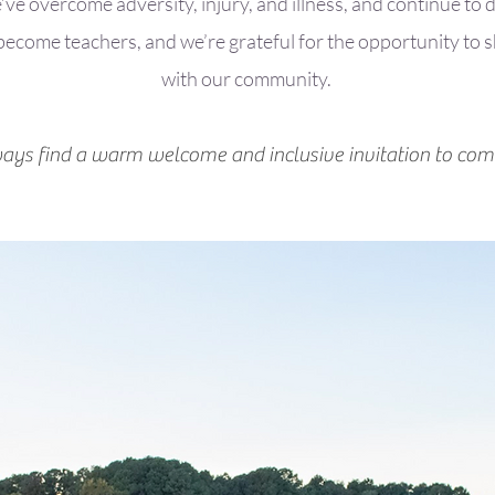
ve overcome adversity, injury, and illness, and continue to
 become teachers, and we’re grateful for the opportunity to 
with our community.
ways find a warm welcome and inclusive invitation to com