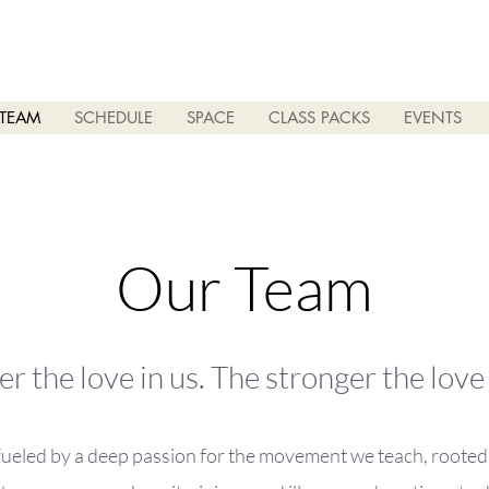
TEAM
SCHEDULE
SPACE
CLASS PACKS
EVENTS
Our Team
r the love in us. The stronger the lov
fueled by a deep passion for the movement we teach, rooted i