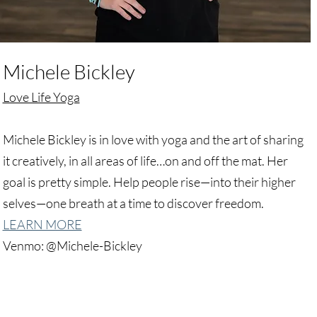
Michele Bickley
Love Life Yoga
Michele Bickley is in love with yoga and the art of sharing
it creatively, in all areas of life…on and off the mat. Her
goal is pretty simple. Help people rise—into their higher
selves—one breath at a time to discover freedom.
LEARN MORE
Venmo: @Michele-Bickley