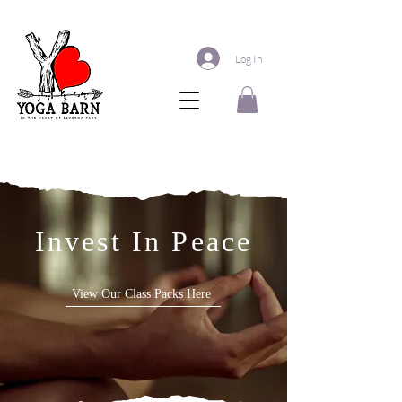
Log In
Invest In Peace
View Our Class Packs Here