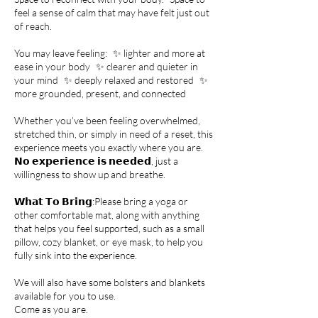
feel a sense of calm that may have felt just out
of reach.
You may leave feeling: ✨ lighter and more at
ease in your body ✨ clearer and quieter in
your mind ✨ deeply relaxed and restored ✨
more grounded, present, and connected
Whether you’ve been feeling overwhelmed,
stretched thin, or simply in need of a reset, this
experience meets you exactly where you are.
𝗡𝗼 𝗲𝘅𝗽𝗲𝗿𝗶𝗲𝗻𝗰𝗲 𝗶𝘀 𝗻𝗲𝗲𝗱𝗲𝗱, just a
willingness to show up and breathe.
𝗪𝗵𝗮𝘁 𝗧𝗼 𝗕𝗿𝗶𝗻𝗴: Please bring a yoga or
other comfortable mat, along with anything
that helps you feel supported, such as a small
pillow, cozy blanket, or eye mask, to help you
fully sink into the experience.
We will also have some bolsters and blankets
available for you to use.
Come as you are.