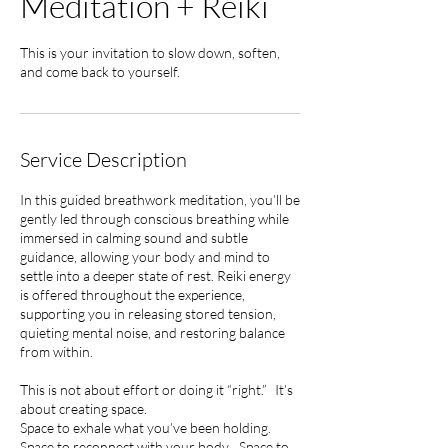
Meditation + Reiki
This is your invitation to slow down, soften,
and come back to yourself.
Service Description
In this guided breathwork meditation, you’ll be
gently led through conscious breathing while
immersed in calming sound and subtle
guidance, allowing your body and mind to
settle into a deeper state of rest. Reiki energy
is offered throughout the experience,
supporting you in releasing stored tension,
quieting mental noise, and restoring balance
from within.
This is not about effort or doing it “right.” It’s
about creating space.
Space to exhale what you’ve been holding.
Space to reconnect with your body. Space to