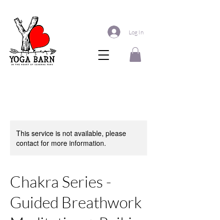
Log In
This service is not available, please
contact for more information.
Chakra Series -
Guided Breathwork