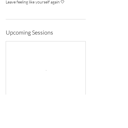
Leave feeling like yourself again 🤍
Upcoming Sessions
Cancellation Policy
To ensure everyone has the opportunity to
practice, we kindly ask that you manage your