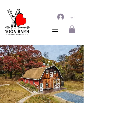
Log In