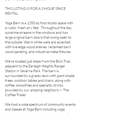
THIS LISTING IS FOR A 3 HOUR SPACE
RENTAL.
Yoga Barn is a 1200 sq foot studio space with
a rustic, fresh airy feel. Throughout the day,
sunshine streams in the windows and two
large original barn doors that swing open to
the outside. Warm white walls are accented
with live edge wood shelves, reclaimed barn
wood paneling, and industrial metal fixtures.
We're located just steps from the B&A Trail,
adjacent to the Earleigh Heights Ranger
Station in Severna Park. The barn is
surrounded by a grassy lawn with giant shade
trees, outdoor tables and chairs, along with
coffee, smoothies and speciality drinks
provided by our amazing neighbors — The
Coffee Trailer.
We host a wide spectrum of community events
and classes at Yoga Barn including yoga,