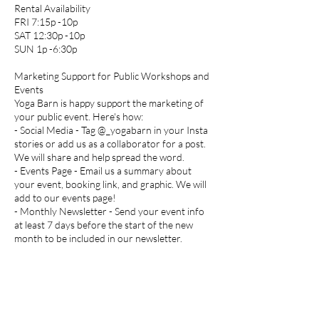
Rental Availability
FRI 7:15p -10p
SAT 12:30p -10p
SUN 1p -6:30p
​​Marketing Support for Public Workshops and
Events
Yoga Barn is happy support the marketing of
your public event. Here's how:
- Social Media - Tag @_yogabarn in your Insta
stories or add us as a collaborator for a post.
We will share and help spread the word.
- Events Page - Email us a summary about
your event, booking link, and graphic. We will
add to our events page!
- Monthly Newsletter - Send your event info
at least 7 days before the start of the new
month to be included in our newsletter.
- On-Site Signage - Design and print a
compelling color flyer and post to our bulletin
board inside our space.
SET UP/CLEAN UP