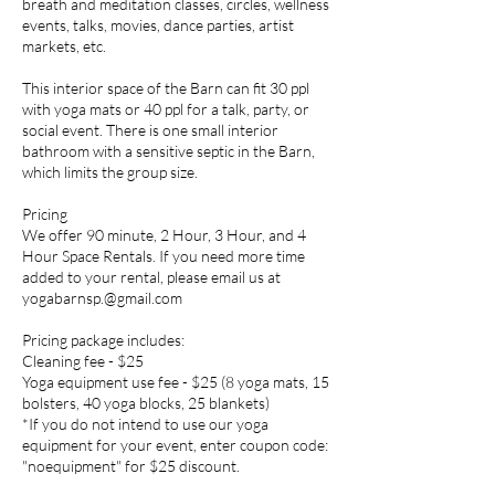
breath and meditation classes, circles, wellness
events, talks, movies, dance parties, artist
markets, etc.
This interior space of the Barn can fit 30 ppl
with yoga mats or 40 ppl for a talk, party, or
social event. There is one small interior
bathroom with a sensitive septic in the Barn,
which limits the group size.
​Pricing
We offer 90 minute, 2 Hour, 3 Hour, and 4
Hour Space Rentals. If you need more time
added to your rental, please email us at
yogabarnsp.@gmail.com
Pricing package includes:
Cleaning fee - $25
Yoga equipment use fee - $25 (8 yoga mats, 15
bolsters, 40 yoga blocks, 25 blankets)
*If you do not intend to use our yoga
equipment for your event, enter coupon code:
"noequipment" for $25 discount.