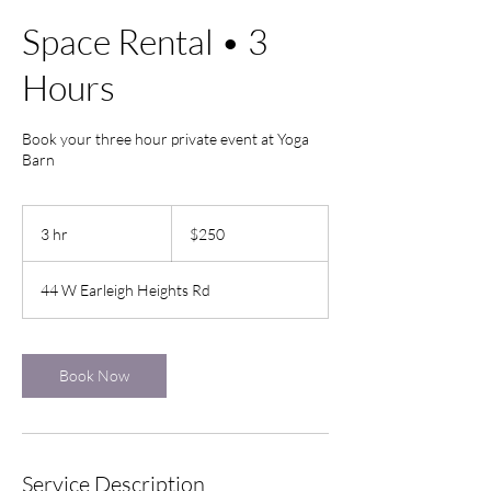
Space Rental • 3
Hours
Book your three hour private event at Yoga
Barn
250
US
3 hr
3
$250
dollars
h
r
44 W Earleigh Heights Rd
Book Now
Service Description