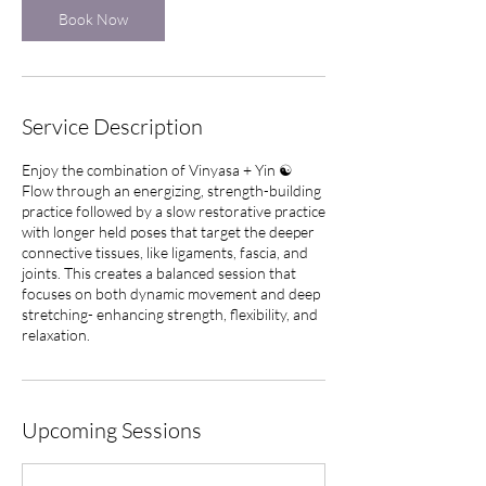
Book Now
Service Description
Enjoy the combination of Vinyasa + Yin ☯️
Flow through an energizing, strength-building
practice followed by a slow restorative practice
with longer held poses that target the deeper
connective tissues, like ligaments, fascia, and
joints. This creates a balanced session that
focuses on both dynamic movement and deep
stretching- enhancing strength, flexibility, and
relaxation.
Upcoming Sessions