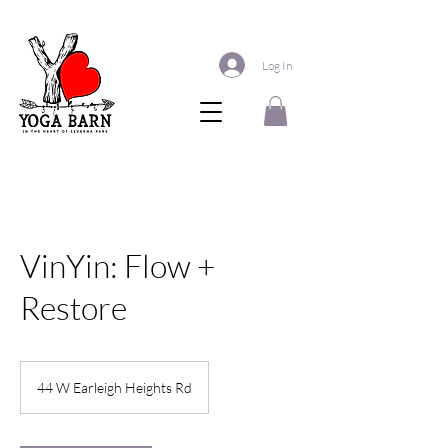
Log In
VinYin: Flow +
Restore
44 W Earleigh Heights Rd