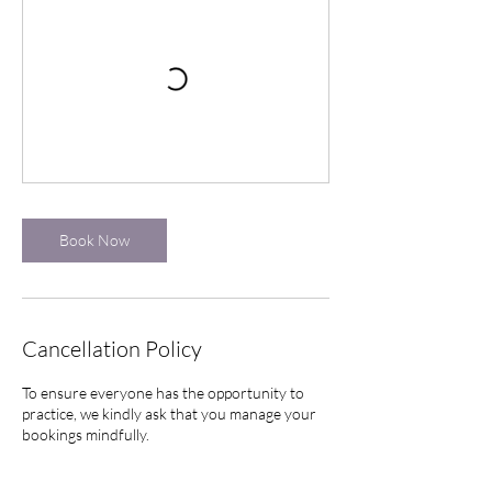
Book Now
Cancellation Policy
To ensure everyone has the opportunity to
practice, we kindly ask that you manage your
bookings mindfully.
Cancellation Window: If you need to cancel